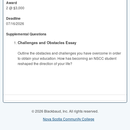
Award
2 @ $3,000
Deadline
07/16/2026
Supplemental Questions
Challenges and Obstacles Essay
Outline the obstacles and challenges you have overcome in order
to obtain your education. How has becoming an NSCC student
reshaped the direction of your life?
© 2026 Blackbaud, Inc. All rights reserved.
Nova Scotia Community College