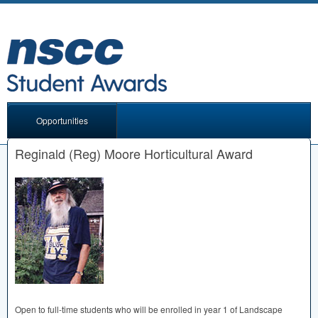
Opportunities
Reginald (Reg) Moore Horticultural Award
Open to full-time students who will be enrolled in year 1 of Landscape