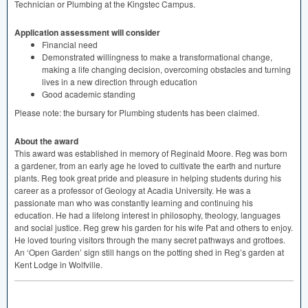
Technician or Plumbing at the Kingstec Campus.
Application assessment will consider
Financial need
Demonstrated willingness to make a transformational change,
making a life changing decision, overcoming obstacles and turning
lives in a new direction through education
Good academic standing
Please note: the bursary for Plumbing students has been claimed.
About the award
This award was established in memory of Reginald Moore. Reg was born
a gardener, from an early age he loved to cultivate the earth and nurture
plants. Reg took great pride and pleasure in helping students during his
career as a professor of Geology at Acadia University. He was a
passionate man who was constantly learning and continuing his
education. He had a lifelong interest in philosophy, theology, languages
and social justice. Reg grew his garden for his wife Pat and others to enjoy.
He loved touring visitors through the many secret pathways and grottoes.
An ‘Open Garden’ sign still hangs on the potting shed in Reg’s garden at
Kent Lodge in Wolfville.