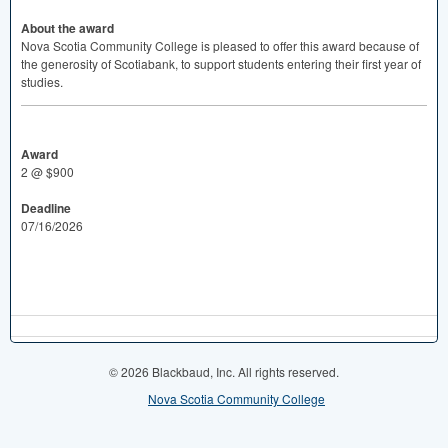
About the award
Nova Scotia Community College is pleased to offer this award because of
the generosity of Scotiabank, to support students entering their first year of
studies.
Award
2 @ $900
Deadline
07/16/2026
© 2026 Blackbaud, Inc. All rights reserved.
Nova Scotia Community College