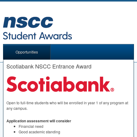
Opportunities
Scotiabank NSCC Entrance Award
Open to full-time students who will be enrolled in year 1 of any program at
any campus.
Application assessment will consider
Financial need
Good academic standing