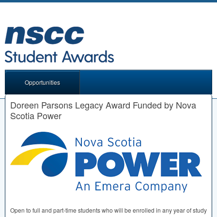
Opportunities
Doreen Parsons Legacy Award Funded by Nova
Scotia Power
Open to full and part-time students who will be enrolled in any year of study