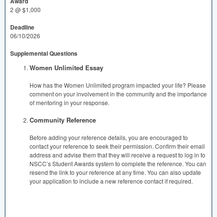
Award
2 @ $1,000
Deadline
06/10/2026
Supplemental Questions
Women Unlimited Essay
How has the Women Unlimited program impacted your life? Please
comment on your involvement in the community and the importance
of mentoring in your response.
Community Reference
Before adding your reference details, you are encouraged to
contact your reference to seek their permission. Confirm their email
address and advise them that they will receive a request to log in to
NSCC’s Student Awards system to complete the reference. You can
resend the link to your reference at any time. You can also update
your application to include a new reference contact if required.