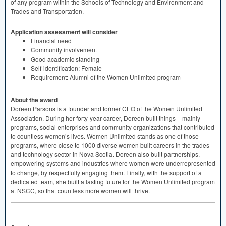
of any program within the Schools of Technology and Environment and
Trades and Transportation.
Application assessment will consider
Financial need
Community involvement
Good academic standing
Self-identification: Female
Requirement: Alumni of the Women Unlimited program
About the award
Doreen Parsons is a founder and former
CEO
of the Women Unlimited
Association. During her forty-year career, Doreen built things – mainly
programs, social enterprises and community organizations that contributed
to countless women’s lives. Women Unlimited stands as one of those
programs, where close to 1000 diverse women built careers in the trades
and technology sector in Nova Scotia. Doreen also built partnerships,
empowering systems and industries where women were underrepresented
to change, by respectfully engaging them. Finally, with the support of a
dedicated team, she built a lasting future for the Women Unlimited program
at
NSCC
, so that countless more women will thrive.