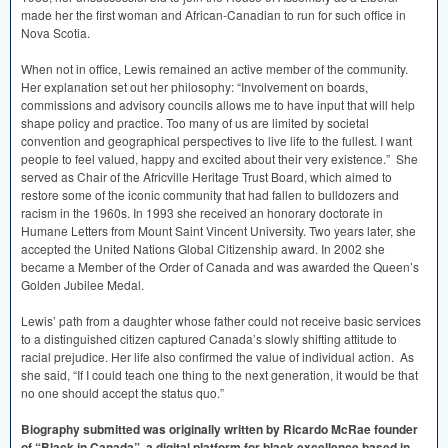
made her the first woman and African-Canadian to run for such office in
Nova Scotia.
When not in office, Lewis remained an active member of the community.
Her explanation set out her philosophy: “Involvement on boards,
commissions and advisory councils allows me to have input that will help
shape policy and practice. Too many of us are limited by societal
convention and geographical perspectives to live life to the fullest. I want
people to feel valued, happy and excited about their very existence.” She
served as Chair of the Africville Heritage Trust Board, which aimed to
restore some of the iconic community that had fallen to bulldozers and
racism in the 1960s. In 1993 she received an honorary doctorate in
Humane Letters from Mount Saint Vincent University. Two years later, she
accepted the United Nations Global Citizenship award. In 2002 she
became a Member of the Order of Canada and was awarded the Queen’s
Golden Jubilee Medal.
Lewis’ path from a daughter whose father could not receive basic services
to a distinguished citizen captured Canada’s slowly shifting attitude to
racial prejudice. Her life also confirmed the value of individual action. As
she said, “If I could teach one thing to the next generation, it would be that
no one should accept the status quo.”
Biography submitted was originally written by Ricardo McRae founder
of “Black in Canada”, a digital platform for black excellence based in