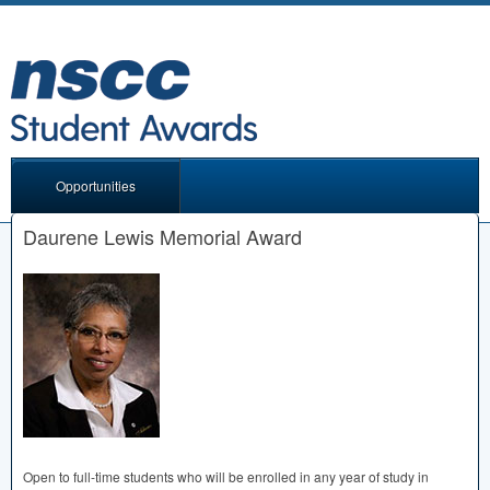
Opportunities
Daurene Lewis Memorial Award
Open to full-time students who will be enrolled in any year of study in