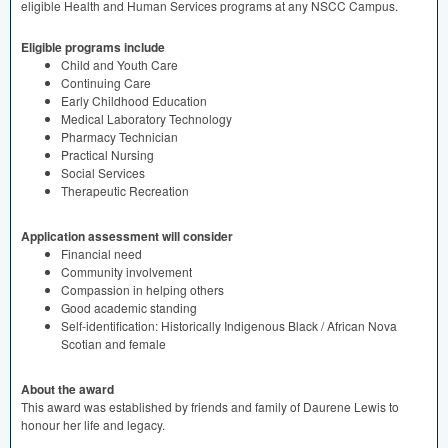
eligible Health and Human Services programs at any
NSCC
Campus.
Eligible programs include
Child and Youth Care
Continuing Care
Early Childhood Education
Medical Laboratory Technology
Pharmacy Technician
Practical Nursing
Social Services
Therapeutic Recreation
Application assessment will consider
Financial need
Community involvement
Compassion in helping others
Good academic standing
Self-identification: Historically Indigenous Black / African Nova
Scotian and female
About the award
This award was established by friends and family of Daurene Lewis to
honour her life and legacy.