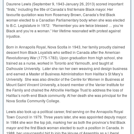
Daurene Lewis (September 9, 1943-January 26, 2013) scored important
“firsts,” including the title of Canada’s first female Black mayor. Her
favourite quotation was from Rosemary Brown, Canada’s first Black
woman elected to a Canadian Parliamentary body when she was elected
to B.C. Legislature in 1972: “Remember you are twice blessed … you’re
Black and you’re a woman.” Her lifetime resonated with protest against
injustice.
Born in Annapolis Royal, Nova Scotia in 1943, her family proudly claimed
descent from Black Loyalists who settled in Canada after the American
Revolutionary War (1775-1783). Upon graduation from high school, she
trained as a nurse, worked in Toronto and Yarmouth, and taught at
Dalhousie University. Later she ran her own weaving and design business
and earned a Master of Business Administration from Halifax’s St Mary’s
University. She was also director of the Centre for Women in Business at
Mount Saint Vincent University, a board member of the Vanier Institute for
the Family and chaired the Africville Heritage Trust to address the loss of
Halifax’s north-end Black community. At her death she was principal for the
Nova Scotia Community College.
Lewis also took up a political career, first serving on the Annapolis Royal
Town Council in 1979. Three years later, she was appointed deputy mayor.
In 1984 she won the top job, marking her as both the province’s first Black
mayor and the first Black woman elected to such a position in Canada. In
1988, her unsuccessful bid to join the House of Assembly as a Liberal