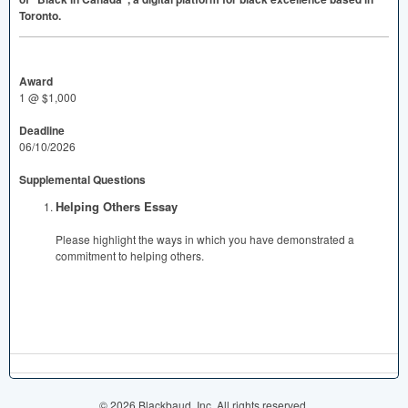
Toronto.
Award
1 @ $1,000
Deadline
06/10/2026
Supplemental Questions
Helping Others Essay
Please highlight the ways in which you have demonstrated a
commitment to helping others.
© 2026 Blackbaud, Inc. All rights reserved.