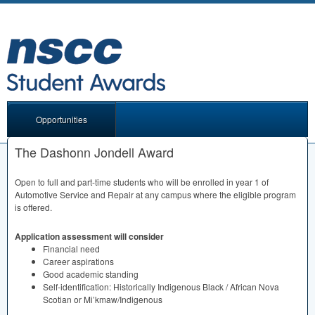
Opportunities
The Dashonn Jondell Award
Open to full and part-time students who will be enrolled in year 1 of
Automotive Service and Repair at any campus where the eligible program
is offered.
Application assessment will consider
Financial need
Career aspirations
Good academic standing
Self-identification: Historically Indigenous Black / African Nova
Scotian or Mi’kmaw/Indigenous