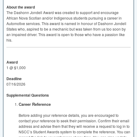
About the award
The Dashonn Jondell Award was created to support and encourage
African Nova Scotian and/or Indigenous students pursuing a career in
Automotive services. This award is named in honour of Dashonn Jondell
States who, aspired to be a mechanic but was taken from us too soon by
an impaired driver. This award is open to those who have a passion like
his.
Award
1 @ $1,000
Deadline
07/16/2026
Supplemental Questions
Career Reference
Before adding your reference details, you are encouraged to
contact your reference to seek their permission. Confirm their email
address and advise them that they will receive a request to log in to
NSCC’s Student Awards system to complete the reference. You can