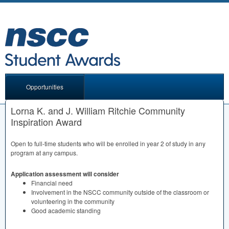
Opportunities
Lorna K. and J. William Ritchie Community
Inspiration Award
Open to full-time students who will be enrolled in year 2 of study in any
program at any campus.
Application assessment will consider
Financial need
Involvement in the
NSCC
community outside of the classroom or
volunteering in the community
Good academic standing