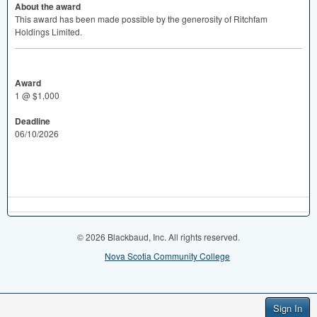
About the award
This award has been made possible by the generosity of Ritchfam
Holdings Limited.
Award
1 @ $1,000
Deadline
06/10/2026
© 2026 Blackbaud, Inc. All rights reserved.
Nova Scotia Community College
Sign In