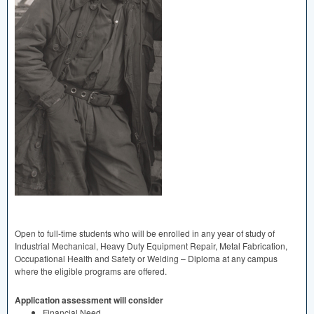
Open to full-time students who will be enrolled in any year of study of
Industrial Mechanical, Heavy Duty Equipment Repair, Metal Fabrication,
Occupational Health and Safety or Welding – Diploma at any campus
where the eligible programs are offered.
Application assessment will consider
Financial Need