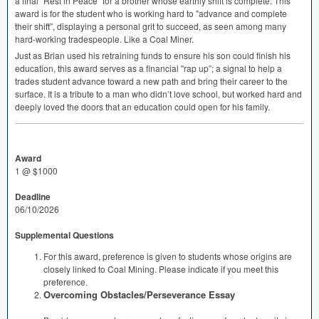
a final “Rest in Peace” for a brother whose earthly shift is complete. This
award is for the student who is working hard to "advance and complete
their shift”, displaying a personal grit to succeed, as seen among many
hard-working tradespeople. Like a Coal Miner.
Just as Brian used his retraining funds to ensure his son could finish his
education, this award serves as a financial "rap up”; a signal to help a
trades student advance toward a new path and bring their career to the
surface. It is a tribute to a man who didn’t love school, but worked hard and
deeply loved the doors that an education could open for his family.
Award
1 @ $1000
Deadline
06/10/2026
Supplemental Questions
For this award, preference is given to students whose origins are
closely linked to Coal Mining. Please indicate if you meet this
preference.
Overcoming Obstacles/Perseverance Essay