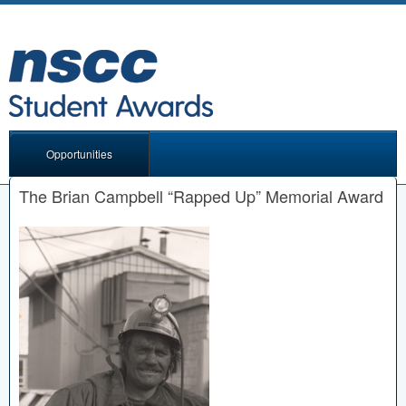
Opportunities
The Brian Campbell “Rapped Up” Memorial Award