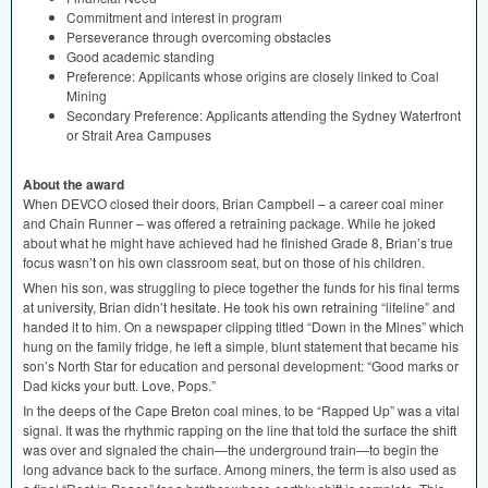
Commitment and interest in program
Perseverance through overcoming obstacles
Good academic standing
Preference: Applicants whose origins are closely linked to Coal
Mining
Secondary Preference: Applicants attending the Sydney Waterfront
or Strait Area Campuses
About the award
When
DEVCO
closed their doors, Brian Campbell – a career coal miner
and Chain Runner – was offered a retraining package. While he joked
about what he might have achieved had he finished Grade 8, Brian’s true
focus wasn’t on his own classroom seat, but on those of his children.
When his son, was struggling to piece together the funds for his final terms
at university, Brian didn’t hesitate. He took his own retraining “lifeline” and
handed it to him. On a newspaper clipping titled “Down in the Mines” which
hung on the family fridge, he left a simple, blunt statement that became his
son’s North Star for education and personal development: “Good marks or
Dad kicks your butt. Love, Pops.”
In the deeps of the Cape Breton coal mines, to be “Rapped Up” was a vital
signal. It was the rhythmic rapping on the line that told the surface the shift
was over and signaled the chain—the underground train—to begin the
long advance back to the surface. Among miners, the term is also used as