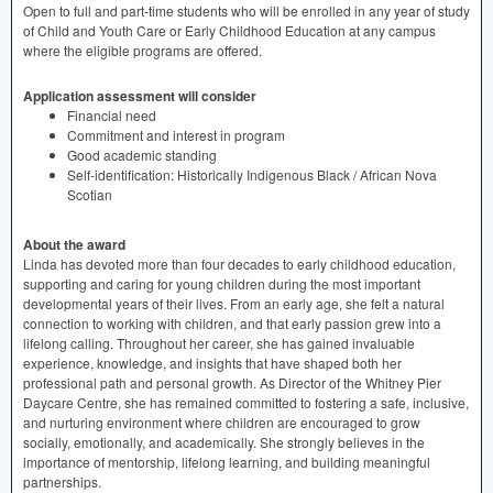
Open to full and part-time students who will be enrolled in any year of study
of Child and Youth Care or Early Childhood Education at any campus
where the eligible programs are offered.
Application assessment will consider
Financial need
Commitment and interest in program
Good academic standing
Self-identification: Historically Indigenous Black / African Nova
Scotian
About the award
​​Linda has devoted more than four decades to early childhood education,
supporting and caring for young children during the most important
developmental years of their lives. From an early age, she felt a natural
connection to working with children, and that early passion grew into a
lifelong calling. Throughout her career, she has gained invaluable
experience, knowledge, and insights that have shaped both her
professional path and personal growth. As Director of the Whitney Pier
Daycare Centre, she has remained committed to fostering a safe, inclusive,
and nurturing environment where children are encouraged to grow
socially, emotionally, and academically. She strongly believes in the
importance of mentorship, lifelong learning, and building meaningful
partnerships.