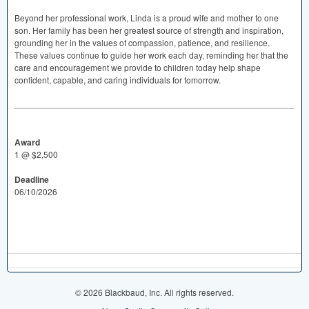
Beyond her professional work, Linda is a proud wife and mother to one
son. Her family has been her greatest source of strength and inspiration,
grounding her in the values of compassion, patience, and resilience.
These values continue to guide her work each day, reminding her that the
care and encouragement we provide to children today help shape
confident, capable, and caring individuals for tomorrow.
Award
1 @ $2,500
Deadline
06/10/2026
© 2026 Blackbaud, Inc. All rights reserved.