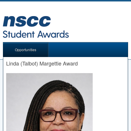
Opportunities
Linda (Talbot) Margettie Award